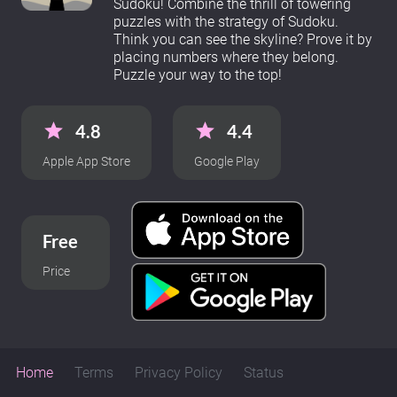
Sudoku! Combine the thrill of towering
puzzles with the strategy of Sudoku.
Think you can see the skyline? Prove it by
placing numbers where they belong.
Puzzle your way to the top!
4.8
4.4
Apple App Store
Google Play
Free
Price
Home
Terms
Privacy Policy
Status