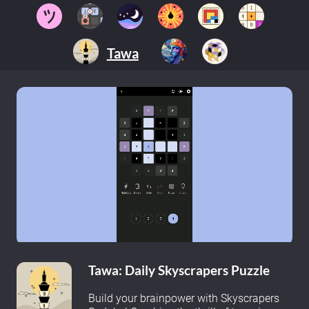
Tawa
Tawa: Daily Skyscrapers Puzzle
Build your brainpower with Skyscrapers