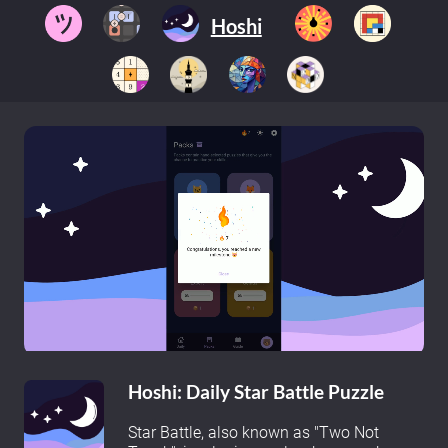
Hoshi
Hoshi: Daily Star Battle Puzzle
Star Battle, also known as "Two Not