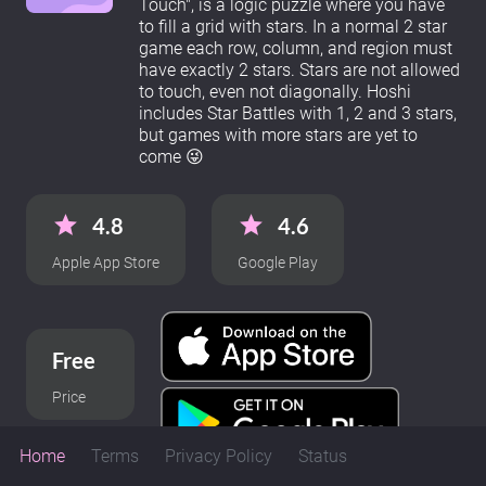
Touch", is a logic puzzle where you have
to fill a grid with stars. In a normal 2 star
game each row, column, and region must
have exactly 2 stars. Stars are not allowed
to touch, even not diagonally. Hoshi
includes Star Battles with 1, 2 and 3 stars,
but games with more stars are yet to
come 😜
4.8
4.6
Apple App Store
Google Play
Free
Price
Home
Terms
Privacy Policy
Status